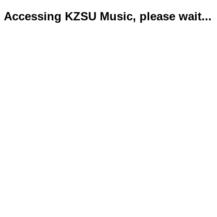
Accessing KZSU Music, please wait...