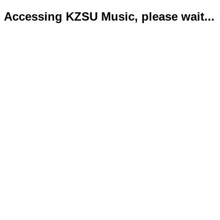
Accessing KZSU Music, please wait...