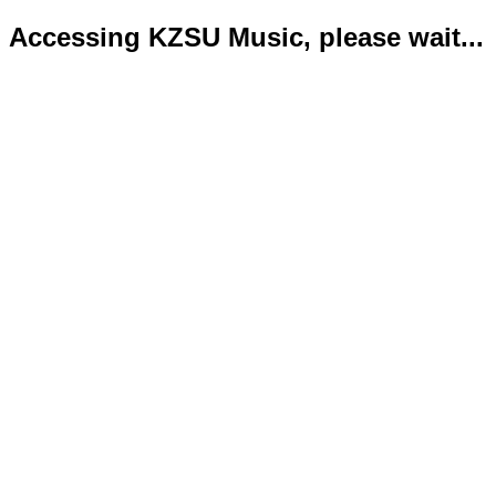
Accessing KZSU Music, please wait...