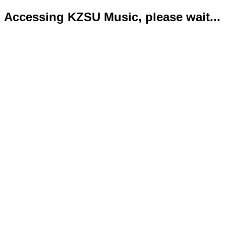
Accessing KZSU Music, please wait...