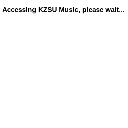
Accessing KZSU Music, please wait...