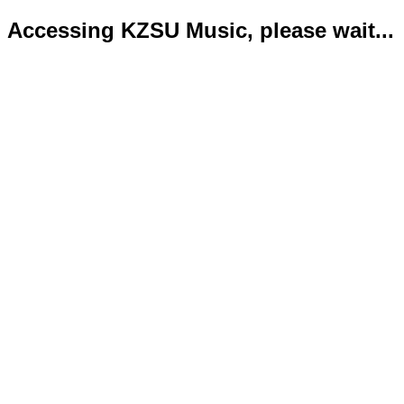
Accessing KZSU Music, please wait...