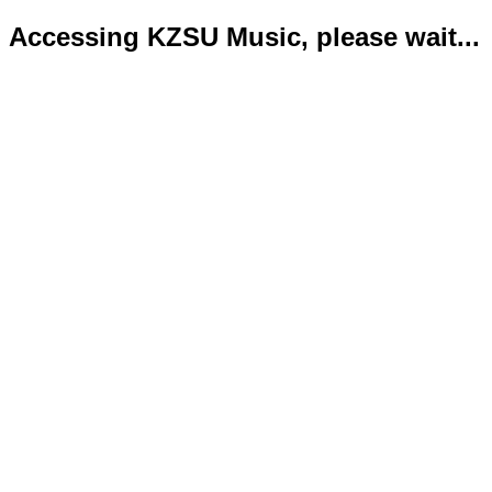
Accessing KZSU Music, please wait...