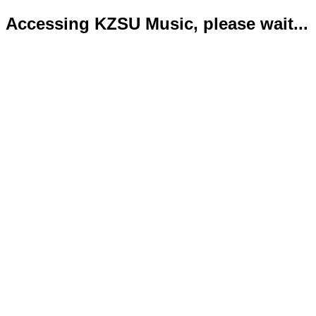
Accessing KZSU Music, please wait...