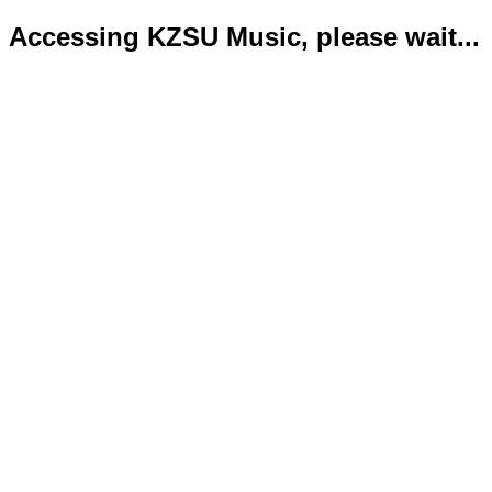
Accessing KZSU Music, please wait...