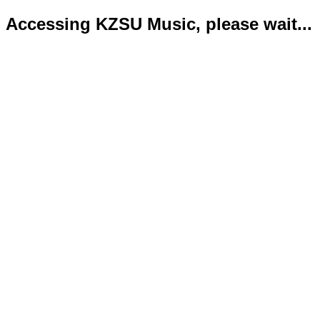
Accessing KZSU Music, please wait...