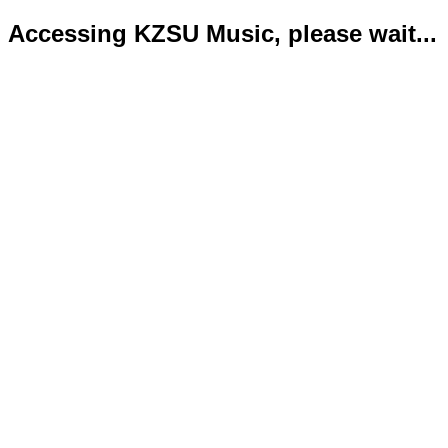
Accessing KZSU Music, please wait...