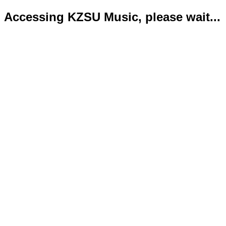
Accessing KZSU Music, please wait...