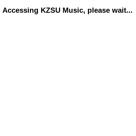
Accessing KZSU Music, please wait...