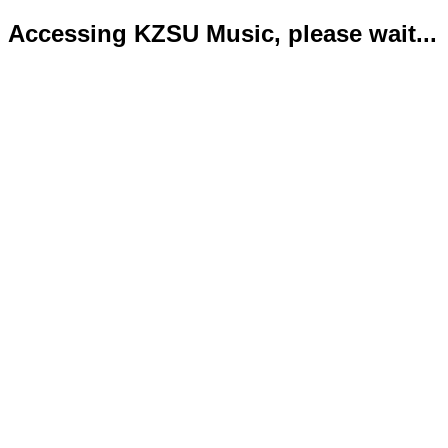
Accessing KZSU Music, please wait...