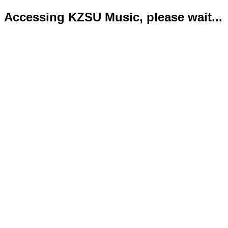
Accessing KZSU Music, please wait...