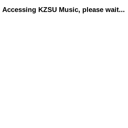
Accessing KZSU Music, please wait...