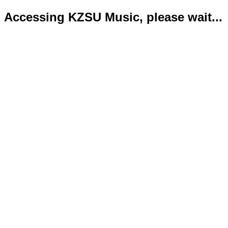
Accessing KZSU Music, please wait...