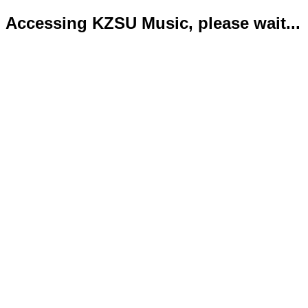
Accessing KZSU Music, please wait...