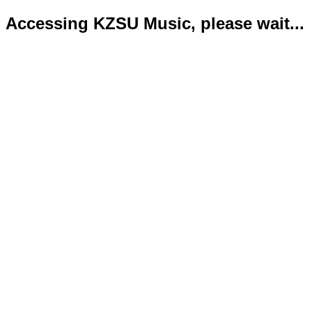
Accessing KZSU Music, please wait...