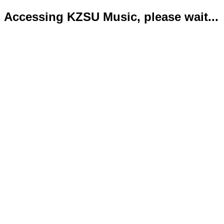
Accessing KZSU Music, please wait...