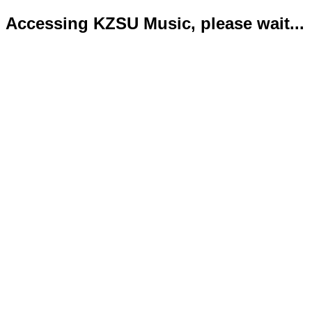
Accessing KZSU Music, please wait...