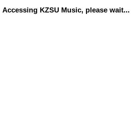
Accessing KZSU Music, please wait...