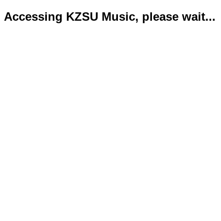
Accessing KZSU Music, please wait...