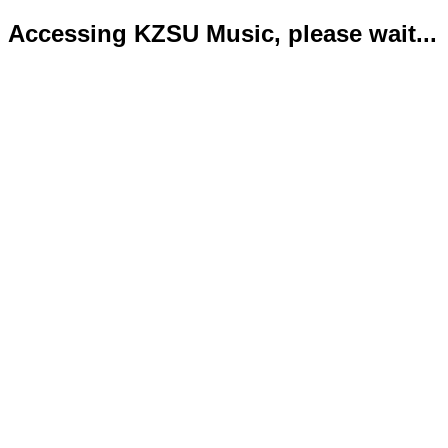
Accessing KZSU Music, please wait...