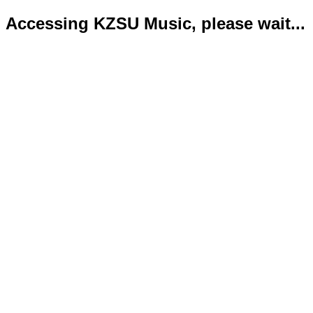
Accessing KZSU Music, please wait...