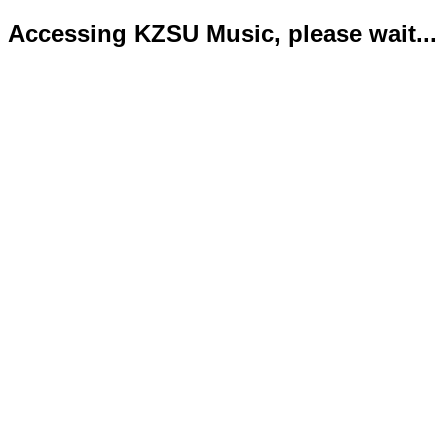
Accessing KZSU Music, please wait...