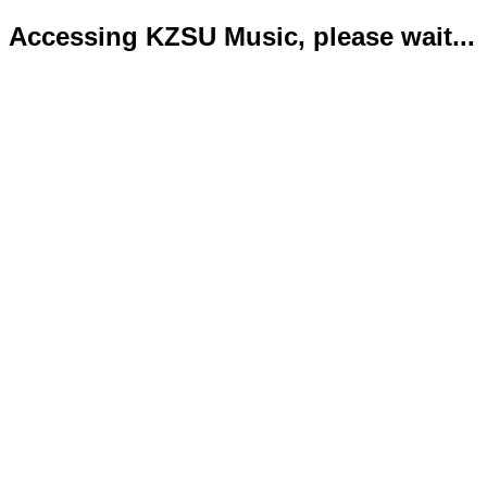
Accessing KZSU Music, please wait...