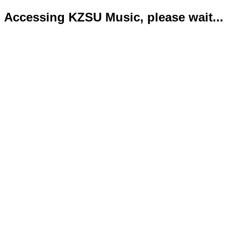
Accessing KZSU Music, please wait...