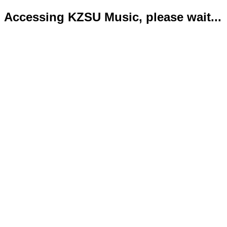
Accessing KZSU Music, please wait...