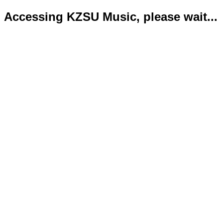
Accessing KZSU Music, please wait...