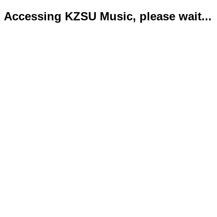
Accessing KZSU Music, please wait...