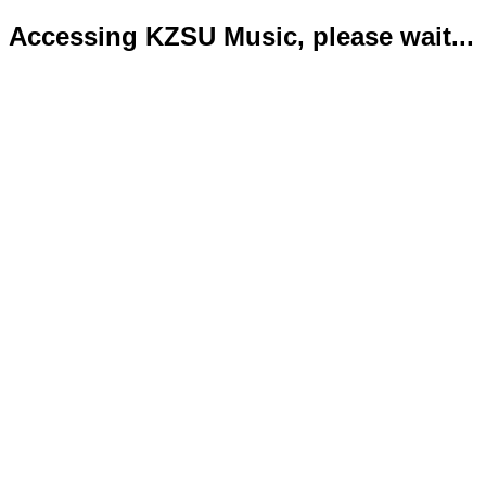
Accessing KZSU Music, please wait...