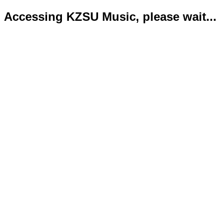
Accessing KZSU Music, please wait...