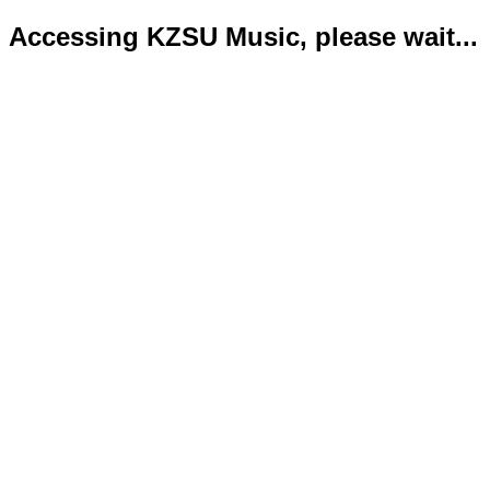
Accessing KZSU Music, please wait...