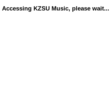
Accessing KZSU Music, please wait...