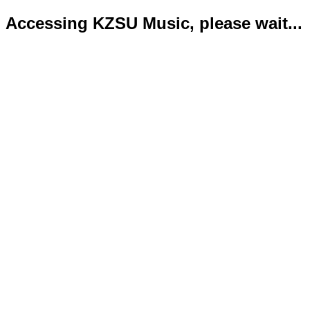
Accessing KZSU Music, please wait...