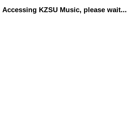
Accessing KZSU Music, please wait...