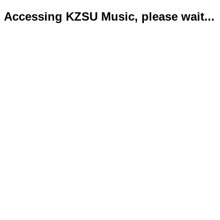
Accessing KZSU Music, please wait...