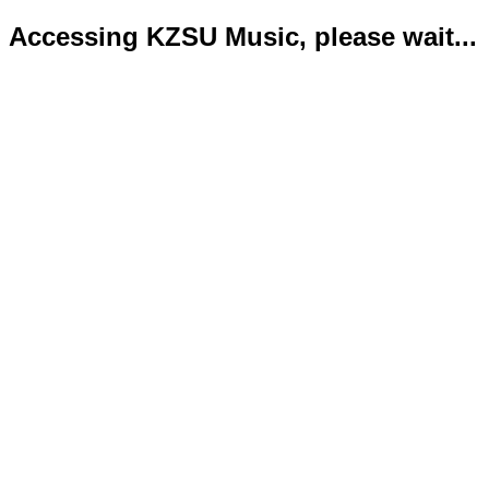
Accessing KZSU Music, please wait...