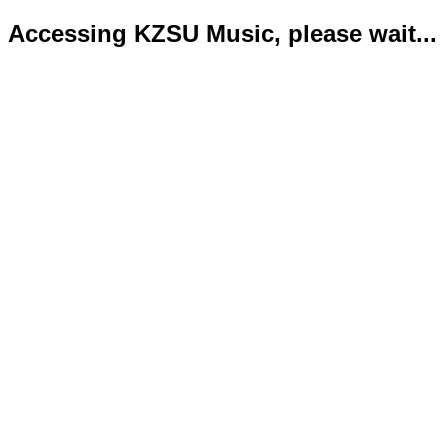
Accessing KZSU Music, please wait...