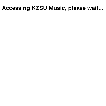
Accessing KZSU Music, please wait...