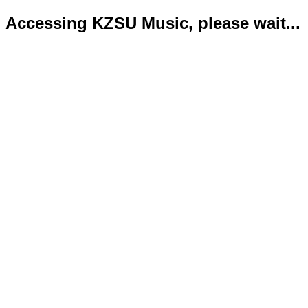
Accessing KZSU Music, please wait...