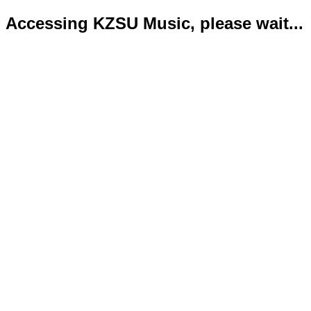
Accessing KZSU Music, please wait...