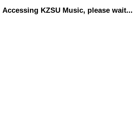
Accessing KZSU Music, please wait...