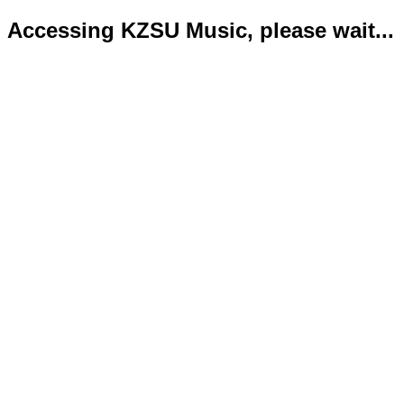
Accessing KZSU Music, please wait...