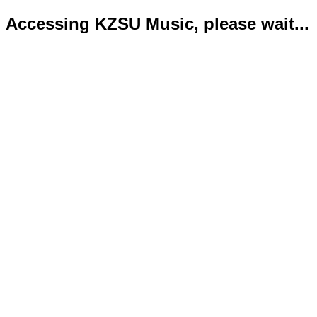
Accessing KZSU Music, please wait...