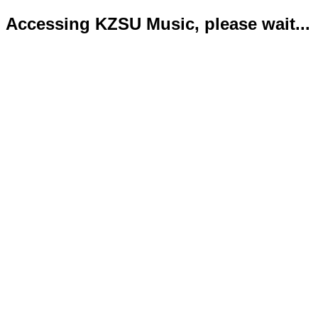
Accessing KZSU Music, please wait...