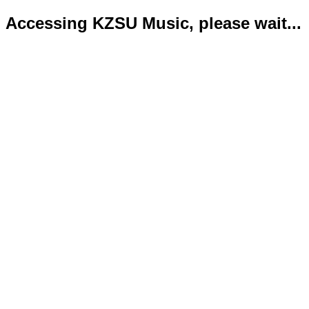
Accessing KZSU Music, please wait...