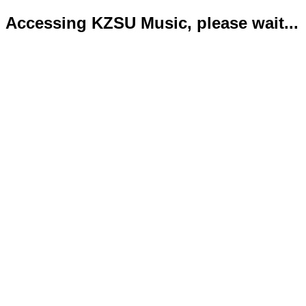
Accessing KZSU Music, please wait...