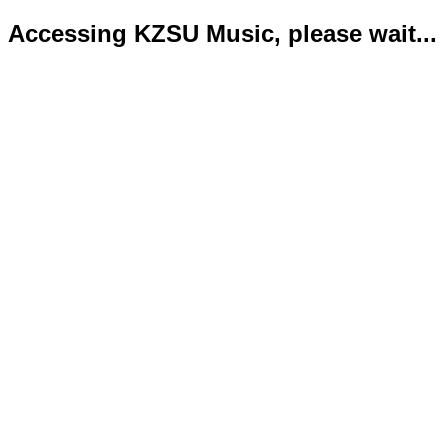
Accessing KZSU Music, please wait...